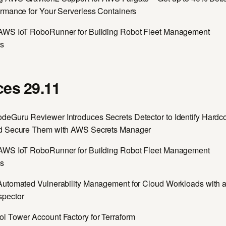
ormance for Your Serverless Containers
AWS IoT RoboRunner for Building Robot Fleet Management
ns
es 29.11
eGuru Reviewer Introduces Secrets Detector to Identify Hardc
d Secure Them with AWS Secrets Manager
AWS IoT RoboRunner for Building Robot Fleet Management
ns
Automated Vulnerability Management for Cloud Workloads with
spector
l Tower Account Factory for Terraform