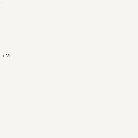
t
ith ML