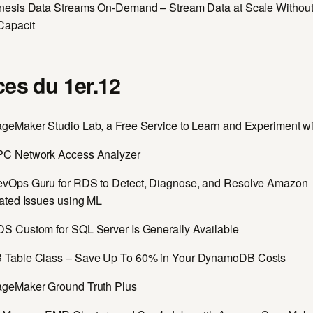
esis Data Streams On-Demand – Stream Data at Scale Withou
Capacit
es du 1er.12
eMaker Studio Lab, a Free Service to Learn and Experiment w
C Network Access Analyzer
Ops Guru for RDS to Detect, Diagnose, and Resolve Amazon
ated Issues using ML
 Custom for SQL Server Is Generally Available
Table Class – Save Up To 60% in Your DynamoDB Costs
geMaker Ground Truth Plus