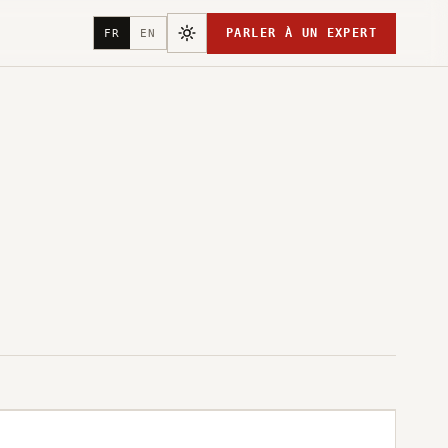
PARLER À UN EXPERT
FR
EN