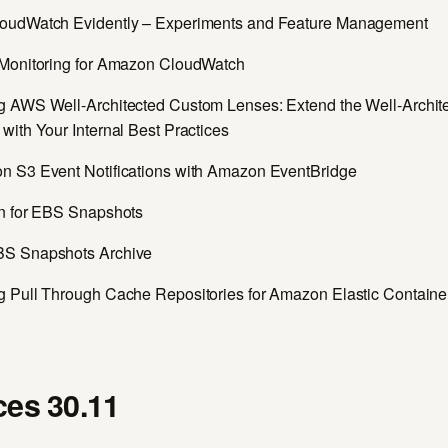
oudWatch Evidently – Experiments and Feature Management
Monitoring for Amazon CloudWatch
 AWS Well-Architected Custom Lenses: Extend the Well-Archit
ith Your Internal Best Practices
 S3 Event Notifications with Amazon EventBridge
n for EBS Snapshots
S Snapshots Archive
 Pull Through Cache Repositories for Amazon Elastic Containe
es 30.11