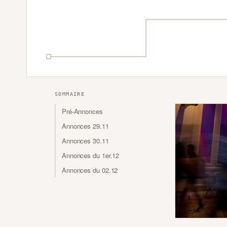
SOMMAIRE
Pré-Annonces
Annonces 29.11
Annonces 30.11
Annonces du 1er.12
Annonces du 02.12