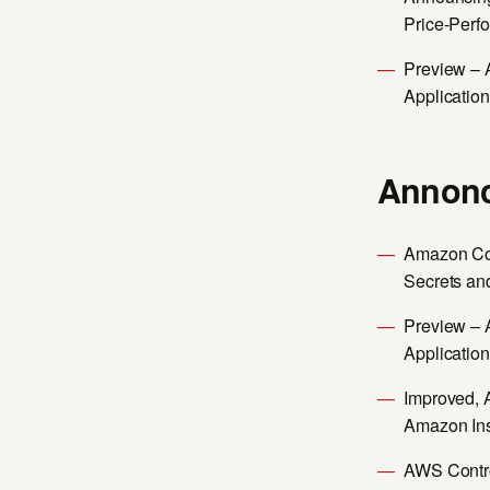
Price-Perf
Preview – 
Applicatio
Annonc
Amazon Cod
Secrets an
Preview – 
Applicatio
Improved, 
Amazon In
AWS Contro