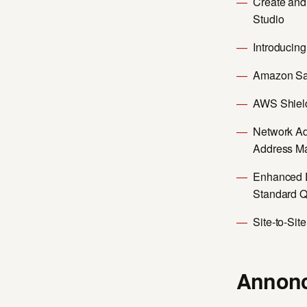
Create an
Studio
Introducin
Amazon Sa
AWS Shield
Network Ad
Address M
Enhanced 
Standard 
Site-to-Sit
Annonc