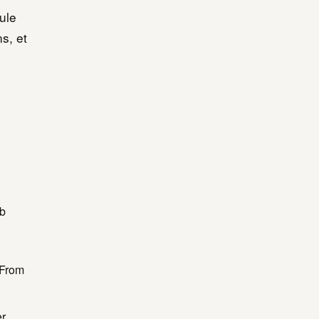
ule
s, et
ub
 From
er