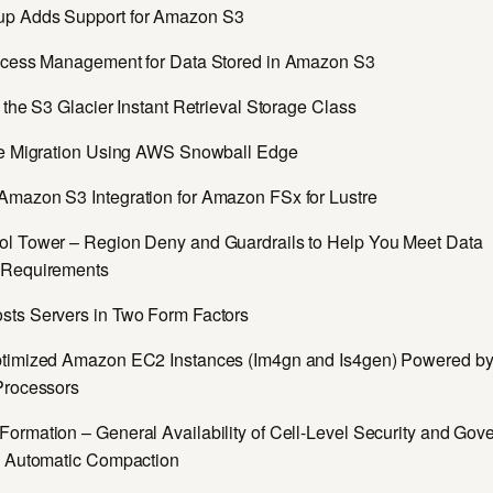
p Adds Support for Amazon S3
ccess Management for Data Stored in Amazon S3
 the S3 Glacier Instant Retrieval Storage Class
pe Migration Using AWS Snowball Edge
mazon S3 Integration for Amazon FSx for Lustre
l Tower – Region Deny and Guardrails to Help You Meet Data
 Requirements
ts Servers in Two Form Factors
timized Amazon EC2 Instances (Im4gn and Is4gen) Powered 
Processors
ormation – General Availability of Cell-Level Security and Gov
h Automatic Compaction