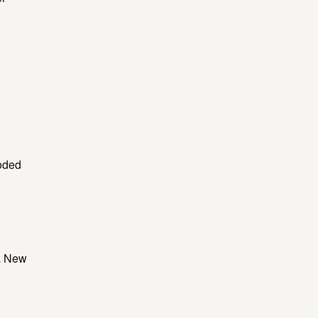
oded
 a New