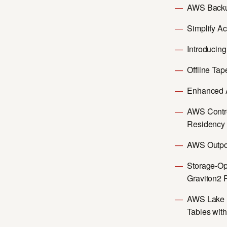
AWS Backu
Simplify A
Introducing
Offline Ta
Enhanced A
AWS Contro
Residency
AWS Outpos
Storage-Op
Graviton2 
AWS Lake F
Tables wit