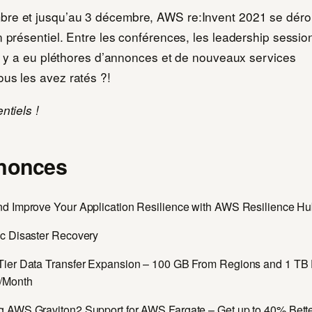
re et jusqu’au 3 décembre, AWS re:Invent 2021 se déro
n présentiel. Entre les conférences, les leadership session
 il y a eu pléthores d’annonces et de nouveaux services
ous les avez ratés ?!
ntiels !
nonces
d Improve Your Application Resilience with AWS Resilience H
c Disaster Recovery
ier Data Transfer Expansion – 100 GB From Regions and 1 TB
/Month
 AWS Graviton2 Support for AWS Fargate – Get up to 40% Bett