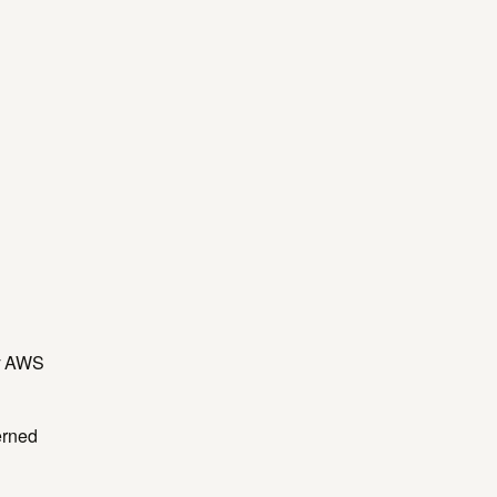
by AWS
erned