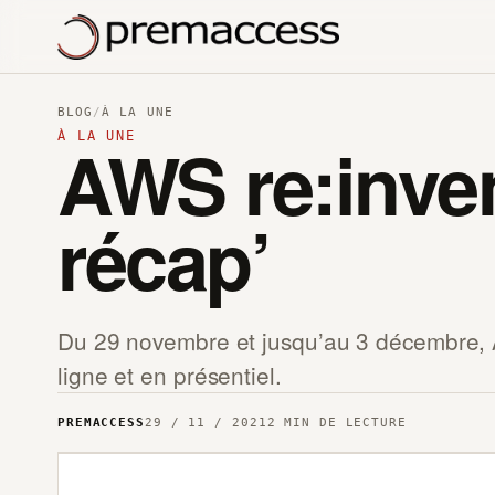
BLOG
/
À LA UNE
À LA UNE
AWS re:inve
récap’
Du 29 novembre et jusqu’au 3 décembre, 
ligne et en présentiel.
PREMACCESS
29 / 11 / 2021
2 MIN DE LECTURE