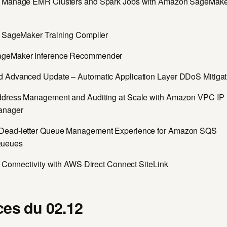
d Manage EMR Clusters and Spark Jobs with Amazon SageMake
g SageMaker Training Compiler
geMaker Inference Recommender
 Advanced Update – Automatic Application Layer DDoS Mitigat
dress Management and Auditing at Scale with Amazon VPC IP
anager
Dead-letter Queue Management Experience for Amazon SQS
Queues
e Connectivity with AWS Direct Connect SiteLink
es du 02.12