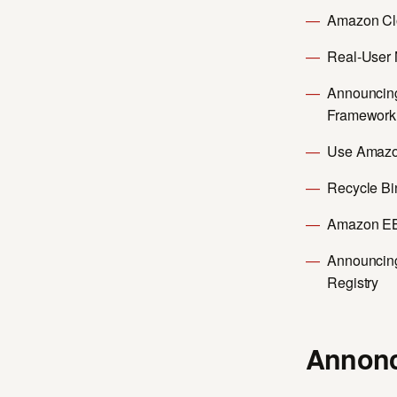
Amazon Cl
Real-User 
Announcing
Framework w
Use Amazon
Recycle Bi
Amazon EB
Announcing
Registry
Annonc