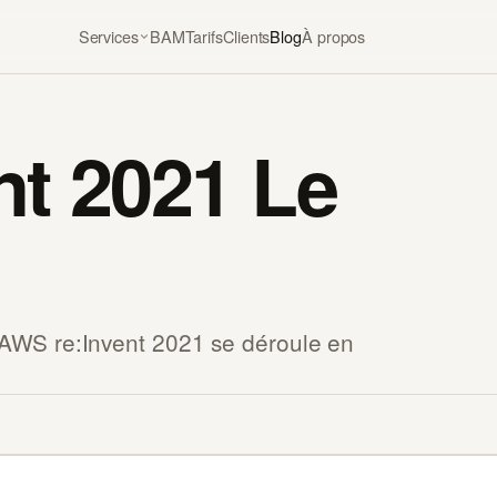
Services
BAM
Tarifs
Clients
Blog
À propos
nt 2021 Le
AWS re:Invent 2021 se déroule en