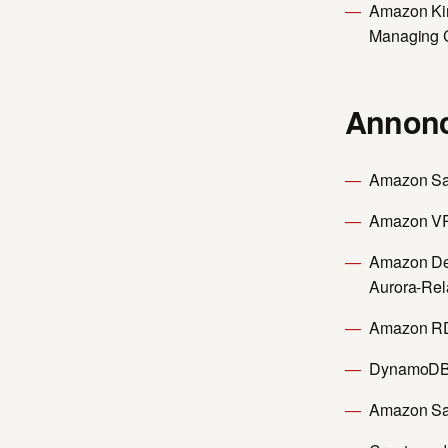
Amazon Kin
Managing 
Annonc
Amazon Sag
Amazon VP
Amazon Dev
Aurora-Rel
Amazon RDS
DynamoDB 
Amazon Sa