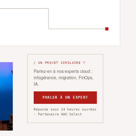
/ UN PROJET SIMILAIRE ?
Parlez-en à nos experts cloud :
infogérance, migration, FinOps,
IA.
PARLER À UN EXPERT
Réponse sous 24 heures ouvrées
· Partenaire AWS Select